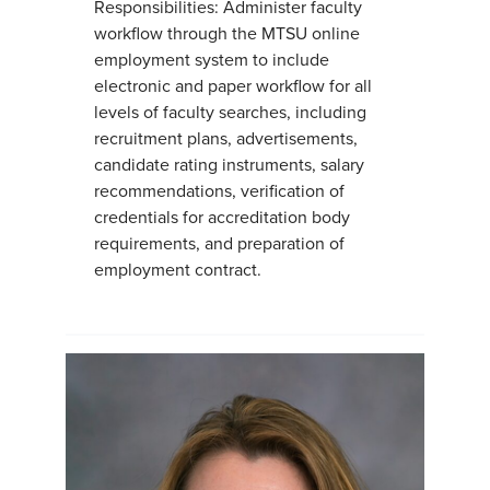
Responsibilities: Administer faculty
workflow through the MTSU online
employment system to include
electronic and paper workflow for all
levels of faculty searches, including
recruitment plans, advertisements,
candidate rating instruments, salary
recommendations, verification of
credentials for accreditation body
requirements, and preparation of
employment contract.