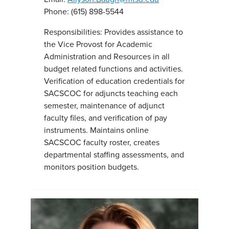
Phone: (615) 898-5544
Responsibilities: Provides assistance to
the Vice Provost for Academic
Administration and Resources in all
budget related functions and activities.
Verification of education credentials for
SACSCOC for adjuncts teaching each
semester, maintenance of adjunct
faculty files, and verification of pay
instruments. Maintains online
SACSCOC faculty roster, creates
departmental staffing assessments, and
monitors position budgets.