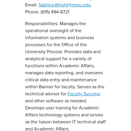
Email:
Sabrina.Wright@mtsu.edu
Phone: (615) 494-8721
Responsibilities: Manages the
operational oversight of the
information systems and business
processes for the Office of the
University Provost. Provides data and
analytical support for a variety of
functions within Academic Affairs,
manages data reporting, and oversees
critical data entry and maintenance
within Banner for faculty. Serves as the
technical advisor for
Faculty Success
and other software as needed.
Develops user training for Academic
Affairs technology systems and serves
as the liaison between IT technical staff
and Academic Affairs.