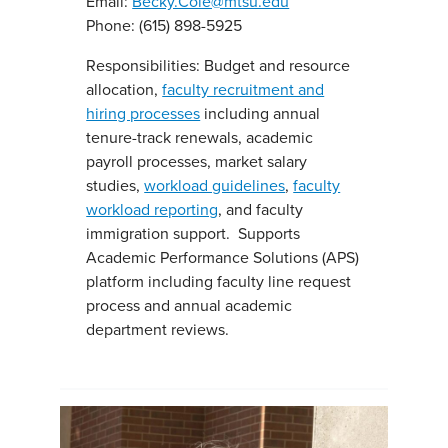
Email:
Becky.Cole@mtsu.edu
Phone: (615) 898-5925
Responsibilities: Budget and resource
allocation,
faculty recruitment and
hiring processes
including annual
tenure-track renewals, academic
payroll processes, market salary
studies,
workload guidelines
,
faculty
workload reporting
, and faculty
immigration support. Supports
Academic Performance Solutions (APS)
platform including faculty line request
process and annual academic
department reviews.