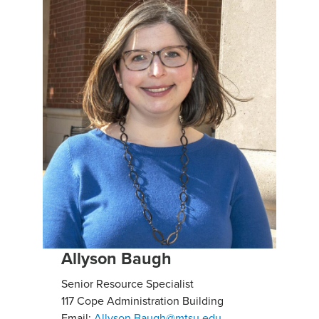
Allyson Baugh
Senior Resource Specialist
117 Cope Administration Building
Email:
Allyson.Baugh@mtsu.edu