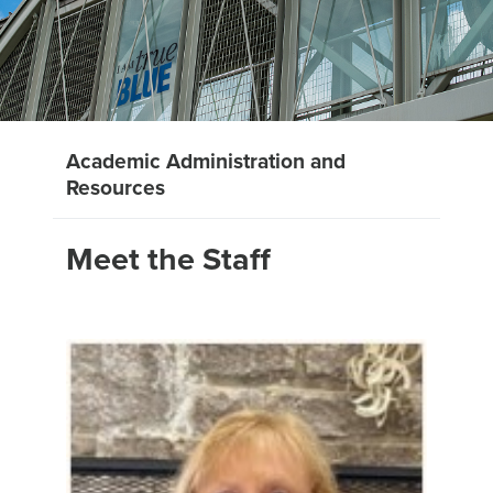
Academic Administration and
Resources
Meet the Staff