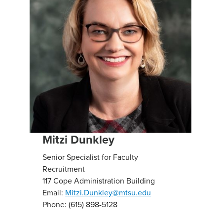
Mitzi Dunkley
Senior Specialist for Faculty
Recruitment
117 Cope Administration Building
Email:
Mitzi.Dunkley@mtsu.edu
Phone: (615) 898-5128