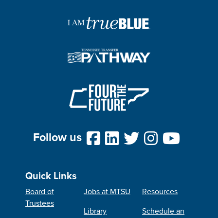
Follow us
Quick Links
Board of
Jobs at MTSU
Resources
Trustees
Library
Schedule an