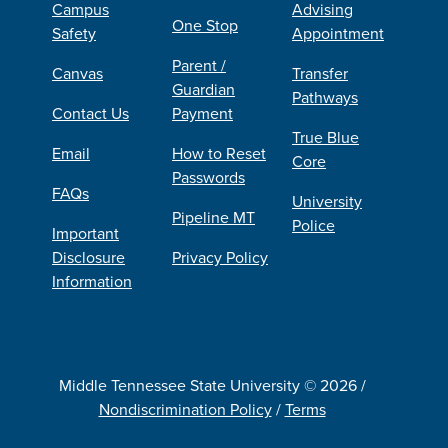
Campus
Advising
One Stop
Safety
Appointment
Parent /
Canvas
Transfer
Guardian
Pathways
Contact Us
Payment
True Blue
Email
How to Reset
Core
Passwords
FAQs
University
Pipeline MT
Police
Important
Disclosure
Privacy Policy
Information
Middle Tennessee State University © 2026 /
Nondiscrimination Policy
/
Terms