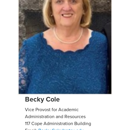
Becky Cole
Vice Provost for Academic
Administration and Resources
117 Cope Administration Building