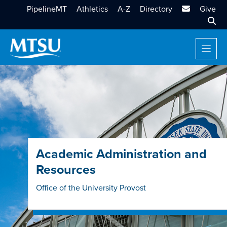
MTSU Email
PipelineMT
Athletics
A-Z
Directory
Give
Sear
Academic Administration and
Resources
Office of the University Provost