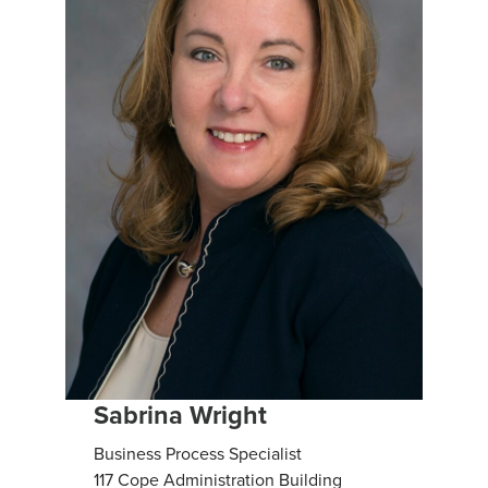
Sabrina Wright
Business Process Specialist
117 Cope Administration Building