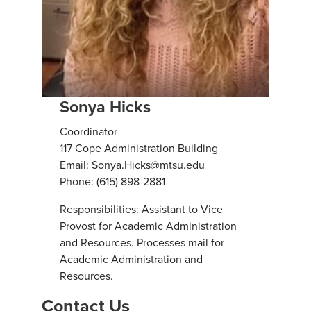
Sonya Hicks
Coordinator
117 Cope Administration Building
Email: Sonya.Hicks@mtsu.edu
Phone: (615) 898-2881
Responsibilities: Assistant to Vice
Provost for Academic Administration
and Resources. Processes mail for
Academic Administration and
Resources.
Contact Us