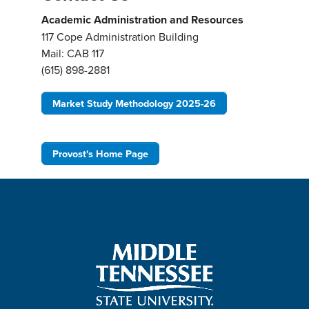
Academic Administration and Resources
117 Cope Administration Building
Mail: CAB 117
(615) 898-2881
Market Study Methodology 2025-26
Provost's Home Page